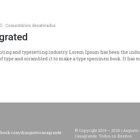
em
Comentários desativados
Quickly
egrated
synthesize
integrated
ting and typesetting industry. Lorem Ipsum has been the indus
 type and scrambled it to make a type specimen book. It has sur
© Copyright 2019 –
2026
|
Augusto
ebook.com/draugustocasagrande
Casagrande.
Todos os direitos