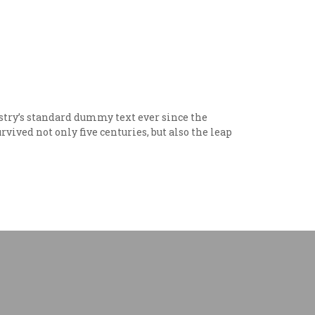
try’s standard dummy text ever since the
vived not only five centuries, but also the leap