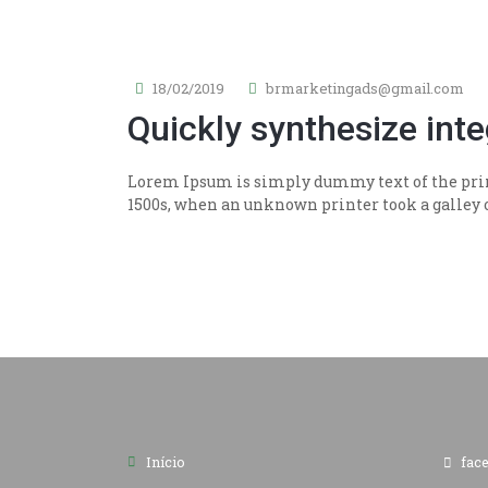
18/02/2019
brmarketingads@gmail.com
Quickly synthesize int
Lorem Ipsum is simply dummy text of the prin
1500s, when an unknown printer took a galley of
Início
fac