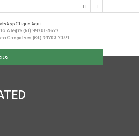
tsApp Clique Aqui
to Alegre
(51) 99701-4677
to Gonçalves
(54) 99702-7049
IOS
ATED