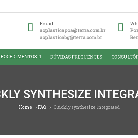
Email
Wha
acplasticapoa@terra.com.br
Por
acplasticabg@terra.com.br
Ben
PROCEDIMENTOS
DÚVIDAS FREQUENTES
CONSULTÓR
CKLY SYNTHESIZE INTEGR
Home
>
FAQ
>
Quickly synthesize integrated